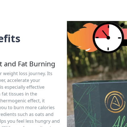
fits
 and Fat Burning
r weight loss journey. Its
er, accelerate your
s especially effective
 fat tissues in the
thermogenic effect, it
you to burn more calories
redients such as oats and
lps you feel less hungry and