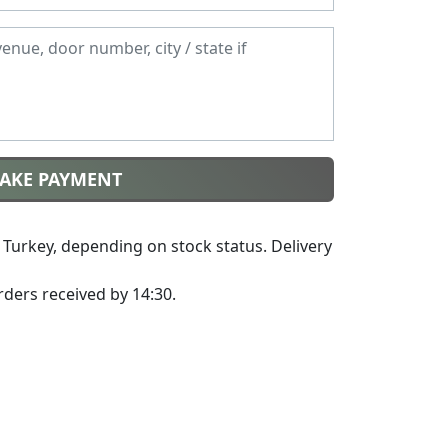
MAKE PAYMENT
Turkey, depending on stock status. Delivery
ders received by 14:30.