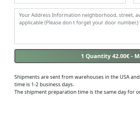
1 Quantity 42.00€
- 
Shipments are sent from warehouses in the USA and 
time is 1-2 business days.
The shipment preparation time is the same day for or