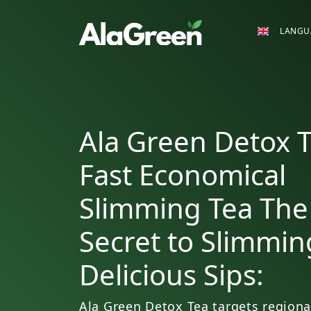
LANGU
Ala Green Detox T
Fast Economical
Slimming Tea The
Secret to Slimmin
Delicious Sips:
Ala Green Detox Tea targets regiona