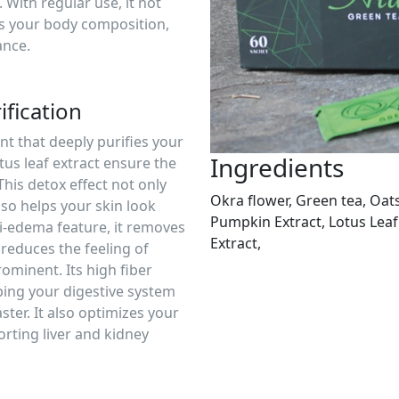
With regular use, it not
es your body composition,
ance.
fication
nt that deeply purifies your
Ingredients
tus leaf extract ensure the
This detox effect not only
Okra flower, Green tea, Oat
lso helps your skin look
Pumpkin Extract, Lotus Leaf
ti-edema feature, it removes
Extract,
reduces the feeling of
ominent. Its high fiber
ping your digestive system
ster. It also optimizes your
rting liver and kidney