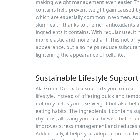
making weight management even easier. The 
contains help prevent weight gain caused b
which are especially common in women. Addi
skin health thanks to the rich antioxidants
ingredients it contains. With regular use, it 
more elastic and more radiant. This not onl
appearance, but also helps reduce subcutane
lightening the appearance of cellulite.
Sustainable Lifestyle Support
Ala Green Detox Tea supports you in creatin
lifestyle, instead of offering quick and tem
not only helps you lose weight but also help
eating habits. The ingredients it contains s
rhythms, allowing you to achieve a better qua
improves stress management and reduces e
Additionally, it helps you adopt a more active