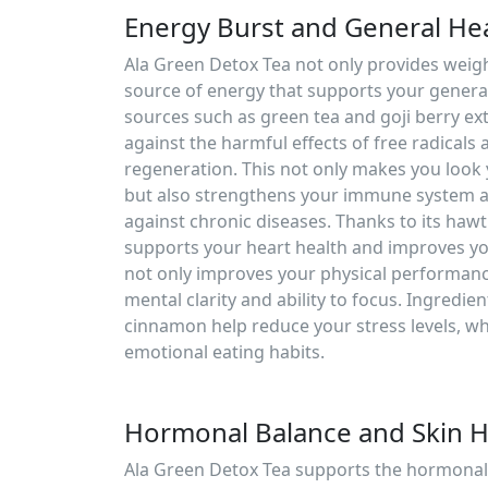
Energy Burst and General He
Ala Green Detox Tea not only provides weight
source of energy that supports your general
sources such as green tea and goji berry ex
against the harmful effects of free radicals 
regeneration. This not only makes you look
but also strengthens your immune system a
against chronic diseases. Thanks to its hawt
supports your heart health and improves you
not only improves your physical performanc
mental clarity and ability to focus. Ingredien
cinnamon help reduce your stress levels, wh
emotional eating habits.
Hormonal Balance and Skin H
Ala Green Detox Tea supports the hormonal 