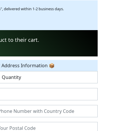
, delivered within 1-2 business days.
t to their cart.
t Address Information 📦