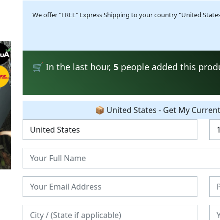
We offer "FREE" Express Shipping to your country "United States"
🛒 In the last hour,
5
people added this produc
📦 United States - Get My Curren