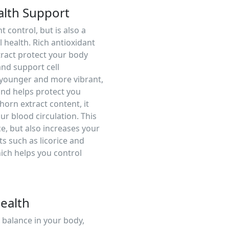
alth Support
 control, but is also a
 health. Rich antioxidant
tract protect your body
and support cell
 younger and more vibrant,
nd helps protect you
horn extract content, it
r blood circulation. This
e, but also increases your
ts such as licorice and
ich helps you control
ealth
balance in your body,