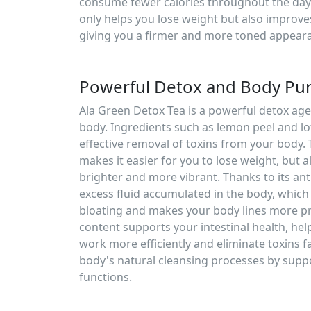
consume fewer calories throughout the day. 
only helps you lose weight but also improv
giving you a firmer and more toned appear
Powerful Detox and Body Puri
Ala Green Detox Tea is a powerful detox age
body. Ingredients such as lemon peel and lo
effective removal of toxins from your body. 
makes it easier for you to lose weight, but a
brighter and more vibrant. Thanks to its an
excess fluid accumulated in the body, which 
bloating and makes your body lines more pr
content supports your intestinal health, hel
work more efficiently and eliminate toxins fa
body's natural cleansing processes by suppo
functions.