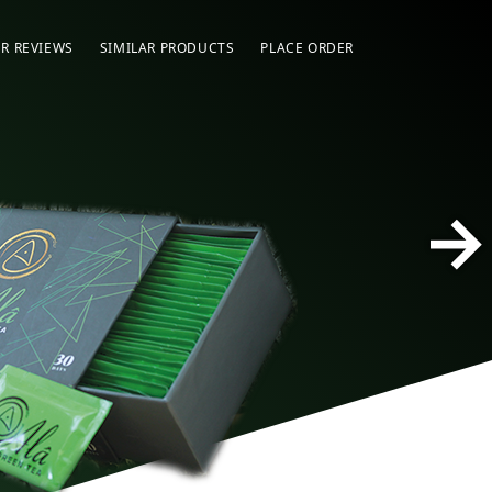
R REVIEWS
SIMILAR PRODUCTS
PLACE ORDER
→
Ala 
Fast
Slim
Weig
of N
Deto