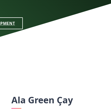
IPMENT
Ala Green Çay