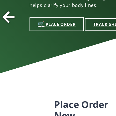
helps clarify your body lines.
←
🛒
PLACE ORDER
TRACK SH
Place Order
Now