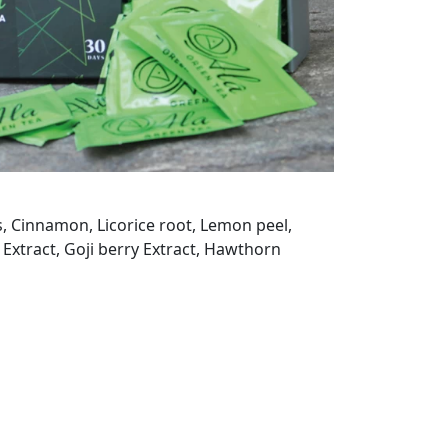
s, Cinnamon, Licorice root, Lemon peel,
 Extract, Goji berry Extract, Hawthorn