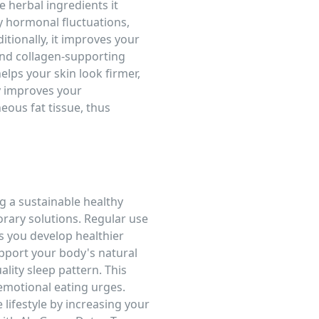
herbal ingredients it
y hormonal fluctuations,
tionally, it improves your
 and collagen-supporting
helps your skin look firmer,
y improves your
ous fat tissue, thus
g a sustainable healthy
porary solutions. Regular use
s you develop healthier
upport your body's natural
lity sleep pattern. This
motional eating urges.
 lifestyle by increasing your