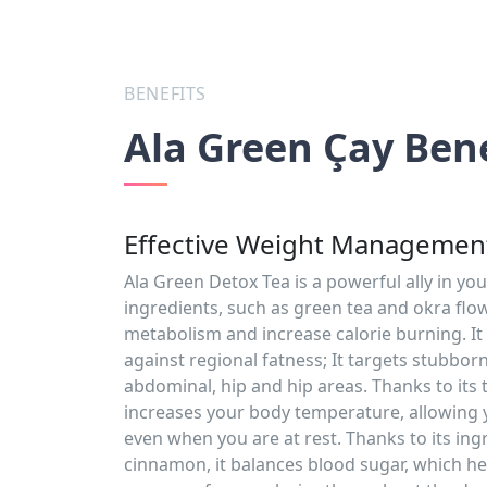
BENEFITS
Ala Green Çay Bene
Effective Weight Management
Ala Green Detox Tea is a powerful ally in you
ingredients, such as green tea and okra flow
metabolism and increase calorie burning. It i
against regional fatness; It targets stubborn
abdominal, hip and hip areas. Thanks to its 
increases your body temperature, allowing 
even when you are at rest. Thanks to its ing
cinnamon, it balances blood sugar, which he