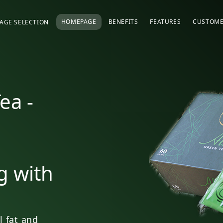
HOMEPAGE
BENEFITS
FEATURES
CUSTOME
AGE SELECTION
ea -
g with
l fat and